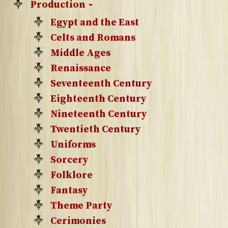
Production
Egypt and the East
Celts and Romans
Middle Ages
Renaissance
Seventeenth Century
Eighteenth Century
Nineteenth Century
Twentieth Century
Uniforms
Sorcery
Folklore
Fantasy
Theme Party
Cerimonies