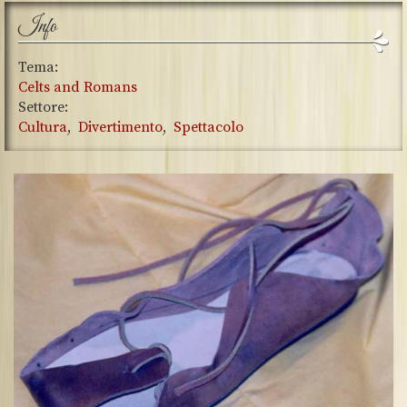
Info
Tema:
Celts and Romans
Settore:
Cultura
Divertimento
Spettacolo