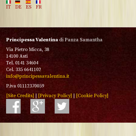
IT
DE
ES
FR
Principessa Valentina
di Panza Samantha
Via Pietro Micca, 38
14100 Asti
Tel. 0141 34604
Cel. 335 6641102
info@principessavalentina.it
P.iva 01112370059
[Site Credits]
|
[Privacy Policy]
|
[Cookie Policy]