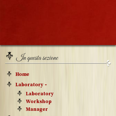
In questa sezione
Home
Laboratory
Laboratory
Workshop
Manager