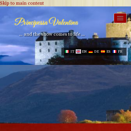
Skip to main content
Togg
Principessa Valentina
navi
... and the show comes to life ...
IT
EN
DE
ES
FR