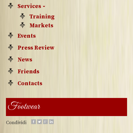
Services
Training
Markets
Events
Press Review
News
Friends
Contacts
Footwear
Condividi