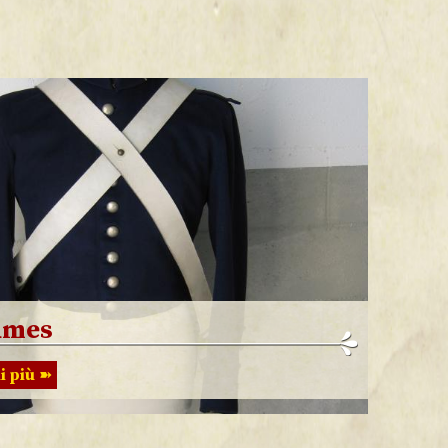
umes
i più