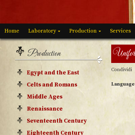
Home
Laboratory
Production
Services
Unifo
Production
Condividi
Egypt and the East
Language
Celts and Romans
Middle Ages
Renaissance
Seventeenth Century
Eighteenth Century