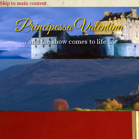
Skip to main content
Principessa Valentina
... and the show comes to life ...