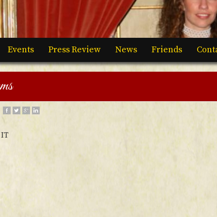
Events
Press Review
News
Friends
Cont
rms
IT