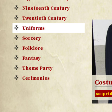
Nineteenth Century
Twentieth Century
Uniforms
Sorcery
Folklore
Fantasy
Theme Party
Cerimonies
Cost
scopri d