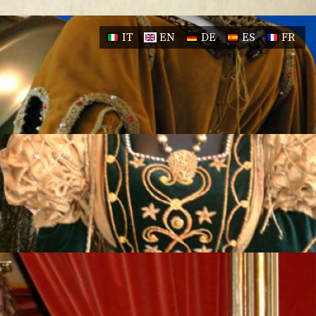
IT
EN
DE
ES
FR