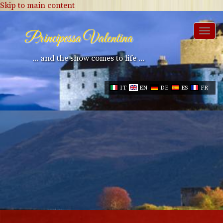
Skip to main content
Togg
Principessa Valentina
navi
... and the show comes to life ...
IT
EN
DE
ES
FR