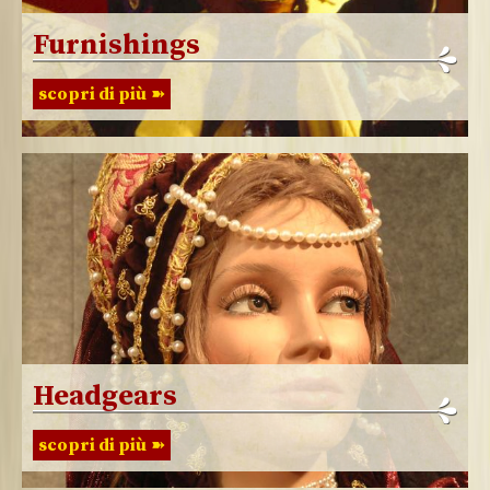
Furnishings
scopri di più
Headgears
scopri di più