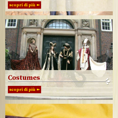
scopri di più
Costumes
scopri di più