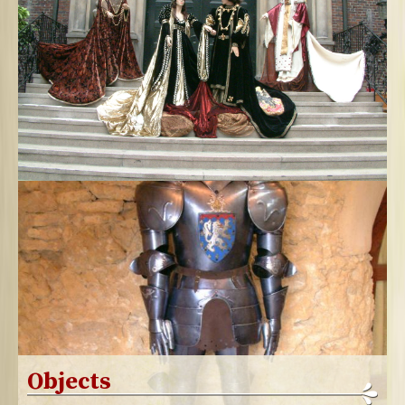
Objects