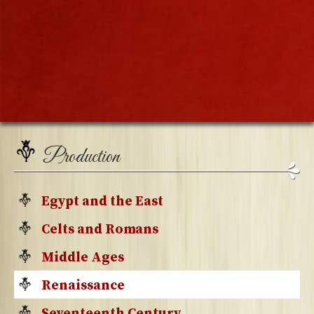
Production
Egypt and the East
Celts and Romans
Middle Ages
Renaissance
Seventeenth Century