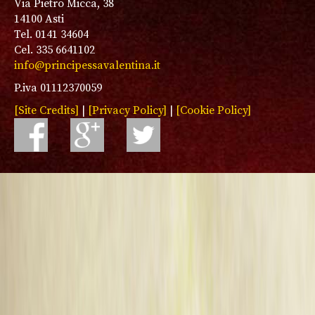
Via Pietro Micca, 38
14100 Asti
Tel. 0141 34604
Cel. 335 6641102
info@principessavalentina.it
P.iva 01112370059
[Site Credits]
|
[Privacy Policy]
|
[Cookie Policy]