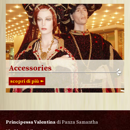
Accessories
scopri di più
Principessa Valentina
di Panza Samantha