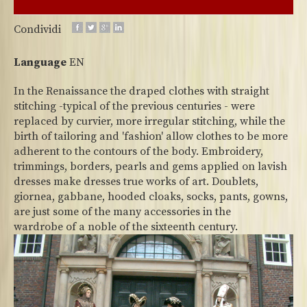
Condividi
Language
EN
In the Renaissance the draped clothes with straight
stitching -typical of the previous centuries - were
replaced by curvier, more irregular stitching, while the
birth of tailoring and 'fashion' allow clothes to be more
adherent to the contours of the body. Embroidery,
trimmings, borders, pearls and gems applied on lavish
dresses make dresses true works of art. Doublets,
giornea, gabbane, hooded cloaks, socks, pants, gowns,
are just some of the many accessories in the
wardrobe of a noble of the sixteenth century.