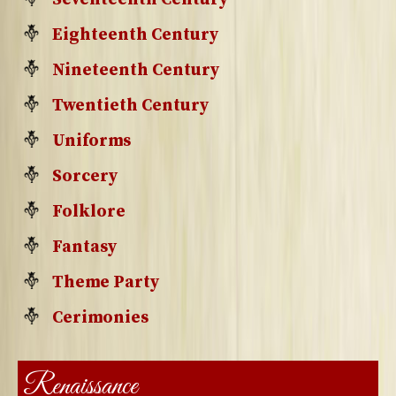
Eighteenth Century
Nineteenth Century
Twentieth Century
Uniforms
Sorcery
Folklore
Fantasy
Theme Party
Cerimonies
Renaissance