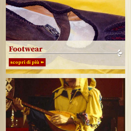
Footwear
scopri di più