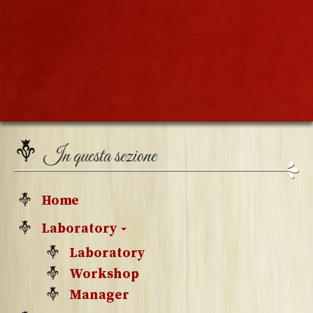
In questa sezione
Home
Laboratory
Laboratory
Workshop
Manager