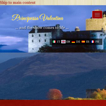
Skip to main content
Togg
Principessa Valentina
navi
... and the show comes to life ...
IT
EN
DE
ES
FR