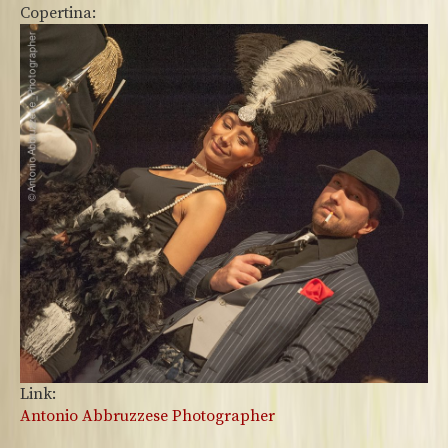
Copertina:
Link:
Antonio Abbruzzese Photographer