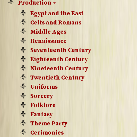
Production
Egypt and the East
Celts and Romans
Middle Ages
Renaissance
Seventeenth Century
Eighteenth Century
Nineteenth Century
Twentieth Century
Uniforms
Sorcery
Folklore
Fantasy
Theme Party
Cerimonies