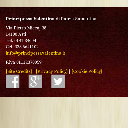
Principessa Valentina
di Panza Samantha
Via Pietro Micca, 38
14100 Asti
Tel. 0141 34604
Cel. 335 6641102
info@principessavalentina.it
P.iva 01112370059
[Site Credits]
|
[Privacy Policy]
|
[Cookie Policy]