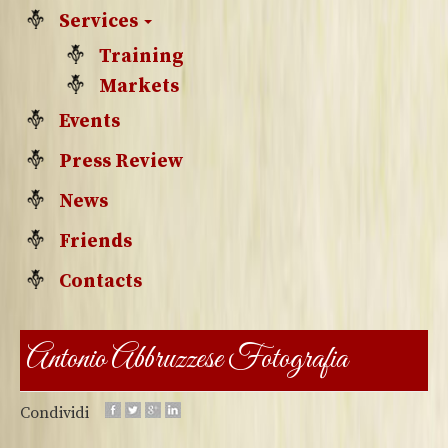
Services
Training
Markets
Events
Press Review
News
Friends
Contacts
Antonio Abbruzzese Fotografia
Condividi