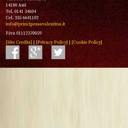
14100 Asti
Tel. 0141 34604
Cel. 335 6641102
info@principessavalentina.it
P.iva 01112370059
[Site Credits]
|
[Privacy Policy]
|
[Cookie Policy]