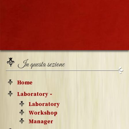
In questa sezione
Home
Laboratory
Laboratory
Workshop
Manager