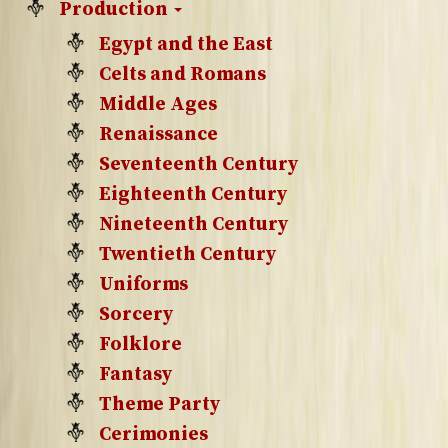
Production
Egypt and the East
Celts and Romans
Middle Ages
Renaissance
Seventeenth Century
Eighteenth Century
Nineteenth Century
Twentieth Century
Uniforms
Sorcery
Folklore
Fantasy
Theme Party
Cerimonies