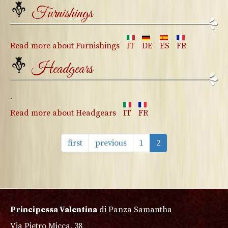
Furnishings
Read more
about Furnishings
IT
DE
ES
FR
Headgears
.
Read more
about Headgears
IT
FR
first
previous
1
2
Principessa Valentina
di Panza Samantha
Via Pietro Micca, 38