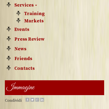
Services
Training
Markets
Events
Press Review
News
Friends
Contacts
Immagine
Condividi