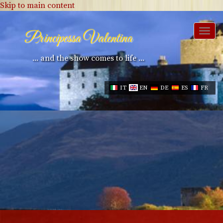
Skip to main content
Togg
Principessa Valentina
navi
... and the show comes to life ...
IT
EN
DE
ES
FR