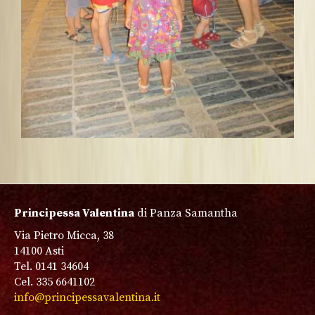
Principessa Valentina
di Panza Samantha
Via Pietro Micca, 38
14100 Asti
Tel. 0141 34604
Cel. 335 6641102
info@principessavalentina.it