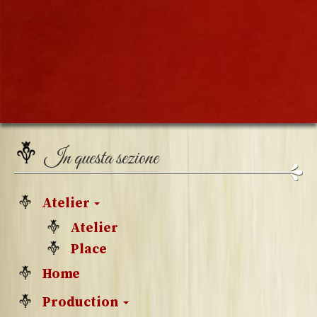
In questa sezione
Atelier
Atelier
Place
Home
Production