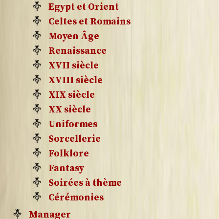
Egypt et Orient
Celtes et Romains
Moyen Âge
Renaissance
XVII siècle
XVIII siècle
XIX siècle
XX siècle
Uniformes
Sorcellerie
Folklore
Fantasy
Soirées à thème
Cérémonies
Manager