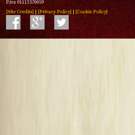
P.iva 01112370059
[Site Credits]
|
[Privacy Policy]
|
[Cookie Policy]